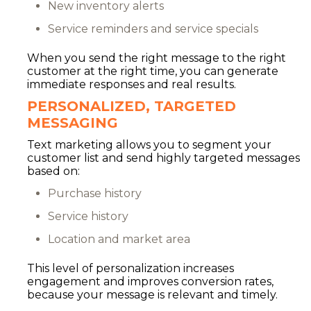
New inventory alerts
Service reminders and service specials
When you send the right message to the right
customer at the right time, you can generate
immediate responses and real results.
PERSONALIZED, TARGETED
MESSAGING
Text marketing allows you to segment your
customer list and send highly targeted messages
based on:
Purchase history
Service history
Location and market area
This level of personalization increases
engagement and improves conversion rates,
because your message is relevant and timely.