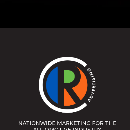
NATIONWIDE MARKETING FOR THE
AUTOMOTIVE INDUSTRY