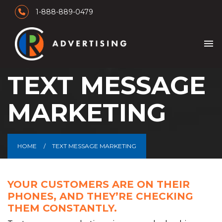
1-888-889-0479
menu
TEXT MESSAGE
MARKETING
HOME
TEXT MESSAGE MARKETING
YOUR CUSTOMERS ARE ON THEIR
PHONES, AND THEY’RE CHECKING
THEM CONSTANTLY.