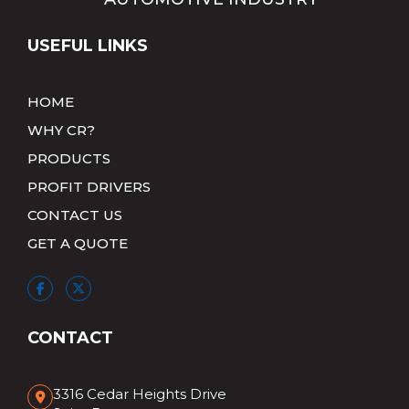
USEFUL LINKS
HOME
WHY CR?
PRODUCTS
PROFIT DRIVERS
CONTACT US
GET A QUOTE
CONTACT
3316 Cedar Heights Drive