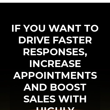
IF YOU WANT TO
DRIVE FASTER
RESPONSES,
INCREASE
APPOINTMENTS
AND BOOST
SALES WITH