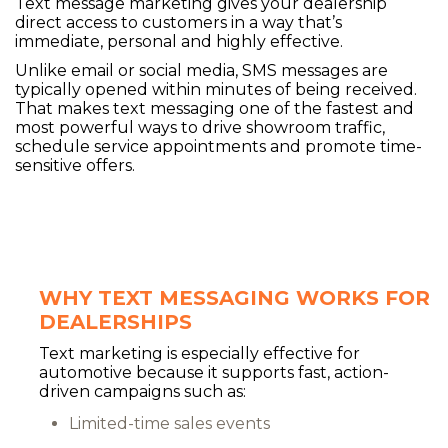
Text message marketing gives your dealership
direct access to customers in a way that’s
immediate, personal and highly effective.
Unlike email or social media, SMS messages are
typically opened within minutes of being received.
That makes text messaging one of the fastest and
most powerful ways to drive showroom traffic,
schedule service appointments and promote time-
sensitive offers.
WHY TEXT MESSAGING WORKS FOR
DEALERSHIPS
Text marketing is especially effective for
automotive because it supports fast, action-
driven campaigns such as:
Limited-time sales events