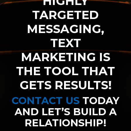
HIGHLY
TARGETED
MESSAGING,
TEXT
MARKETING IS
THE TOOL THAT
GETS RESULTS!
CONTACT US
TODAY
AND LET’S BUILD A
RELATIONSHIP!