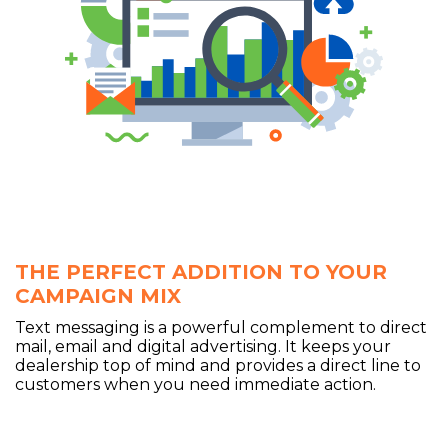
THE PERFECT ADDITION TO YOUR
CAMPAIGN MIX
Text messaging is a powerful complement to direct
mail, email and digital advertising. It keeps your
dealership top of mind and provides a direct line to
customers when you need immediate action.