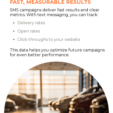
FAST, MEASURABLE RESULTS
SMS campaigns deliver fast results and clear
metrics. With text messaging, you can track:
Delivery rates
Open rates
Click-throughs to your website
This data helps you optimize future campaigns
for even better performance.