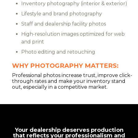
Inventory photography (interior & exterior)
Lifestyle and brand photography
Staff and dealership facility photos
High-resolution images optimized for web
and print
Photo editing and retouching
WHY PHOTOGRAPHY MATTERS:
Professional photos increase trust, improve click-
through rates and make your inventory stand
out, especially in a competitive market.
Your dealership deserves production
that reflects your professionalism and