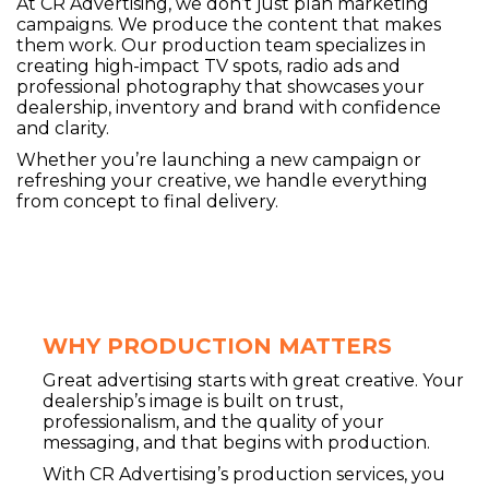
At CR Advertising, we don’t just plan marketing
campaigns. We produce the content that makes
them work. Our production team specializes in
creating high-impact TV spots, radio ads and
professional photography that showcases your
dealership, inventory and brand with confidence
and clarity.
Whether you’re launching a new campaign or
refreshing your creative, we handle everything
from concept to final delivery.
WHY PRODUCTION MATTERS
Great advertising starts with great creative. Your
dealership’s image is built on trust,
professionalism, and the quality of your
messaging, and that begins with production.
With CR Advertising’s production services, you