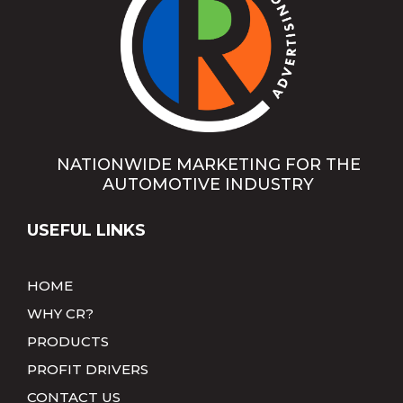
NATIONWIDE MARKETING FOR THE
AUTOMOTIVE INDUSTRY
USEFUL LINKS
HOME
WHY CR?
PRODUCTS
PROFIT DRIVERS
CONTACT US