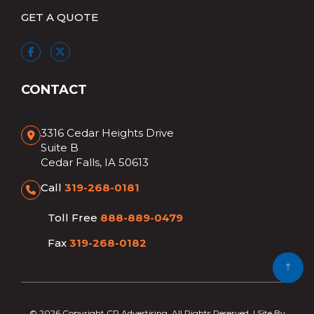
GET A QUOTE
CONTACT
3316 Cedar Heights Drive
Suite B
Cedar Falls, IA 50613
Call
319-268-0181
Toll Free
888-889-0479
Fax
319-268-0182
© 2026 Copyright CR Advertising. All Rights Reserved. | Site By