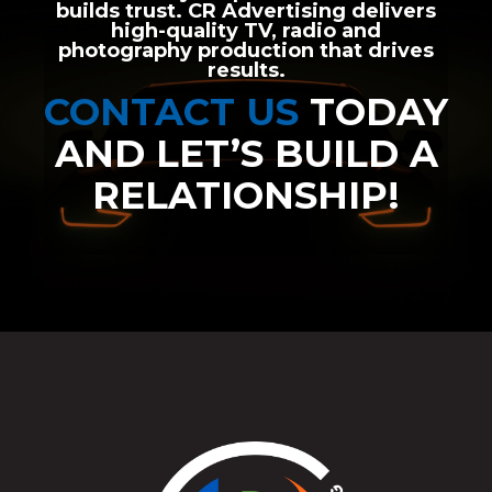
builds trust. CR Advertising delivers
high-quality TV, radio and
photography production that drives
results.
CONTACT US
TODAY
AND LET’S BUILD A
RELATIONSHIP!