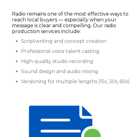
Radio remains one of the most effective ways to
reach local buyers — especially when your
message is clear and compelling. Our radio
production services include:
Scriptwriting and concept creation
Professional voice talent casting
High-quality studio recording
Sound design and audio mixing
Versioning for multiple lengths (15s, 30s, 60s)