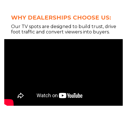
WHY DEALERSHIPS CHOOSE US:
Our TV spots are designed to build trust, drive
foot traffic and convert viewers into buyers.