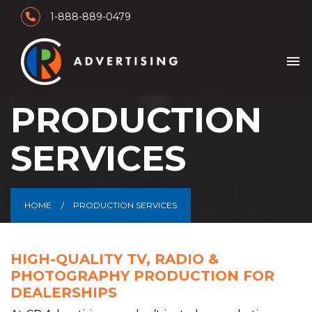
1-888-889-0479
menu
PRODUCTION
SERVICES
HOME
PRODUCTION SERVICES
HIGH-QUALITY TV, RADIO &
PHOTOGRAPHY PRODUCTION FOR
DEALERSHIPS