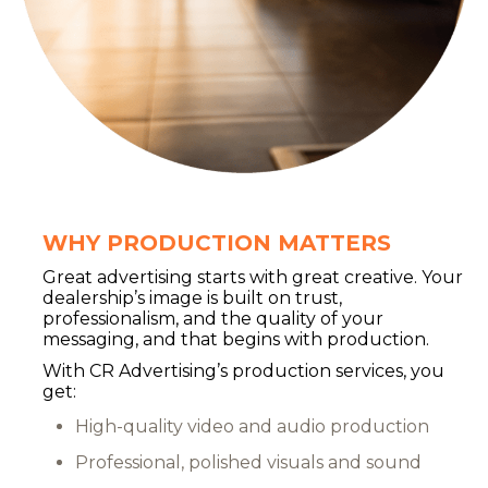
WHY PRODUCTION MATTERS
Great advertising starts with great creative. Your
dealership’s image is built on trust,
professionalism, and the quality of your
messaging, and that begins with production.
With CR Advertising’s production services, you
get:
High-quality video and audio production
Professional, polished visuals and sound