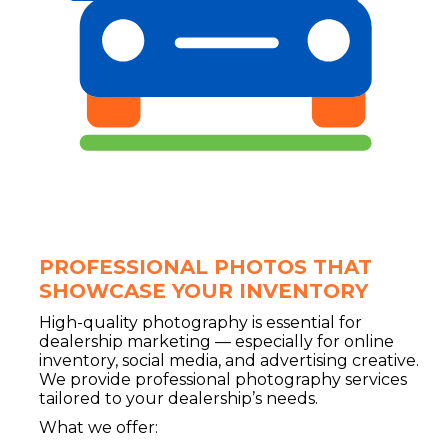
PROFESSIONAL PHOTOS THAT
SHOWCASE YOUR INVENTORY
High-quality photography is essential for
dealership marketing — especially for online
inventory, social media, and advertising creative.
We provide professional photography services
tailored to your dealership’s needs.
What we offer: