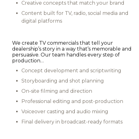
Creative concepts that match your brand
Content built for TV, radio, social media and
digital platforms
We create TV commercials that tell your
dealership’s story in a way that’s memorable and
persuasive. Our team handles every step of
production…
Concept development and scriptwriting
Storyboarding and shot planning
On-site filming and direction
Professional editing and post-production
Voiceover casting and audio mixing
Final delivery in broadcast-ready formats