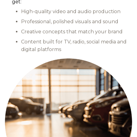
get:
High-quality video and audio production
Professional, polished visuals and sound
Creative concepts that match your brand
Content built for TV, radio, social media and
digital platforms