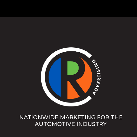
NATIONWIDE MARKETING FOR THE
AUTOMOTIVE INDUSTRY