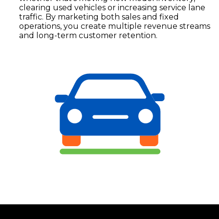
clearing used vehicles or increasing service lane
traffic. By marketing both sales and fixed
operations, you create multiple revenue streams
and long-term customer retention.