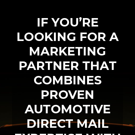
IF YOU’RE
LOOKING FOR A
MARKETING
PARTNER THAT
COMBINES
PROVEN
AUTOMOTIVE
DIRECT MAIL