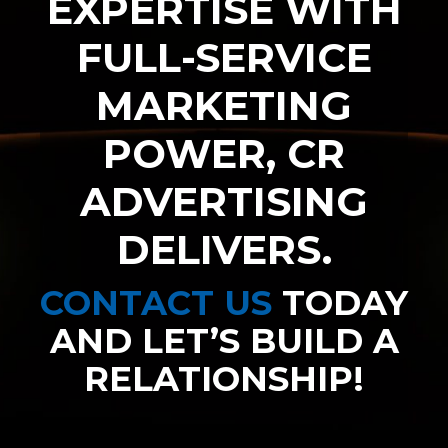
EXPERTISE WITH
FULL-SERVICE
MARKETING
POWER, CR
ADVERTISING
DELIVERS.
CONTACT US
TODAY
AND LET’S BUILD A
RELATIONSHIP!