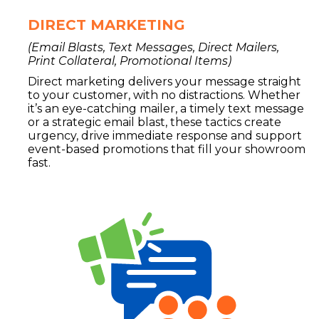
DIRECT MARKETING
(Email Blasts, Text Messages, Direct Mailers,
Print Collateral, Promotional Items)
Direct marketing delivers your message straight
to your customer, with no distractions. Whether
it’s an eye-catching mailer, a timely text message
or a strategic email blast, these tactics create
urgency, drive immediate response and support
event-based promotions that fill your showroom
fast.