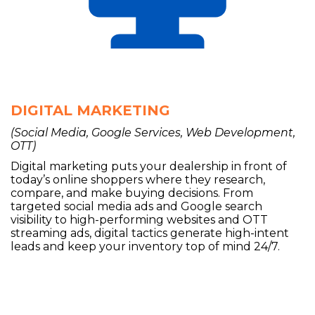
DIGITAL MARKETING
(Social Media, Google Services, Web Development,
OTT)
Digital marketing puts your dealership in front of
today’s online shoppers where they research,
compare, and make buying decisions. From
targeted social media ads and Google search
visibility to high-performing websites and OTT
streaming ads, digital tactics generate high-intent
leads and keep your inventory top of mind 24/7.