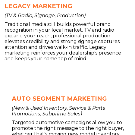
LEGACY MARKETING
(TV & Radio, Signage, Production)
Traditional media still builds powerful brand
recognition in your local market. TV and radio
expand your reach, professional production
elevates credibility and strong signage captures
attention and drives walk-in traffic. Legacy
marketing reinforces your dealership’s presence
and keeps your name top of mind.
AUTO SEGMENT MARKETING
(New & Used Inventory, Service & Parts
Promotions, Subprime Sales)
Targeted automotive campaigns allow you to
promote the right message to the right buyer,
whether that’s moving new model inventory,