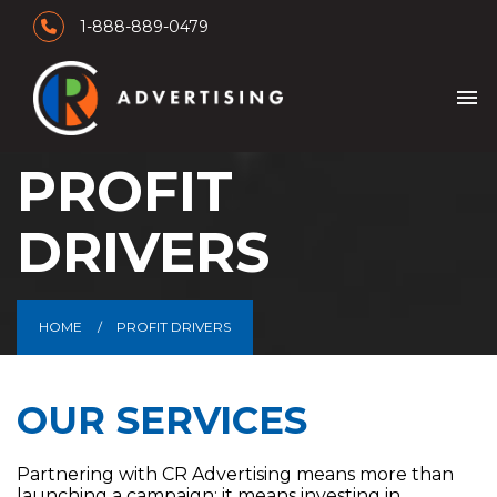
1-888-889-0479
menu
PROFIT
DRIVERS
HOME
PROFIT DRIVERS
OUR SERVICES
Partnering with CR Advertising means more than
launching a campaign; it means investing in