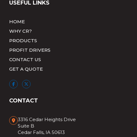
USEFUL LINKS
HOME
WHY CR?
PRODUCTS
PROFIT DRIVERS
CONTACT US
GET A QUOTE
CONTACT
3316 Cedar Heights Drive
Suite B
Cedar Falls, IA 50613