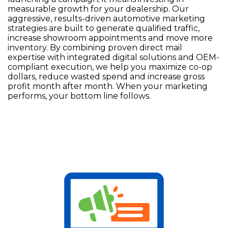
measurable growth for your dealership. Our
aggressive, results-driven automotive marketing
strategies are built to generate qualified traffic,
increase showroom appointments and move more
inventory. By combining proven direct mail
expertise with integrated digital solutions and OEM-
compliant execution, we help you maximize co-op
dollars, reduce wasted spend and increase gross
profit month after month. When your marketing
performs, your bottom line follows.