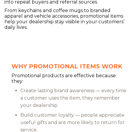
into repeat buyers and referral sources.
From keychains and coffee mugs to branded
apparel and vehicle accessories, promotional items
help your dealership stay visible in your customers’
daily lives.
WHY PROMOTIONAL ITEMS WORK
Promotional products are effective because
they:
Create lasting brand awareness — every time
a customer uses the item, they remember
your dealership.
Build customer loyalty — people appreciate
useful gifts and are more likely to return for
service.