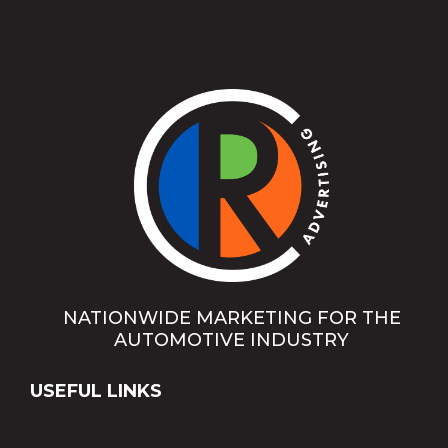
NATIONWIDE MARKETING FOR THE
AUTOMOTIVE INDUSTRY
USEFUL LINKS