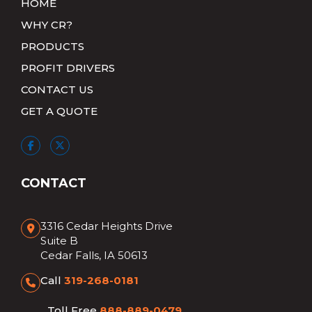
HOME
WHY CR?
PRODUCTS
PROFIT DRIVERS
CONTACT US
GET A QUOTE
CONTACT
3316 Cedar Heights Drive
Suite B
Cedar Falls, IA 50613
Call
319-268-0181
Toll Free
888-889-0479