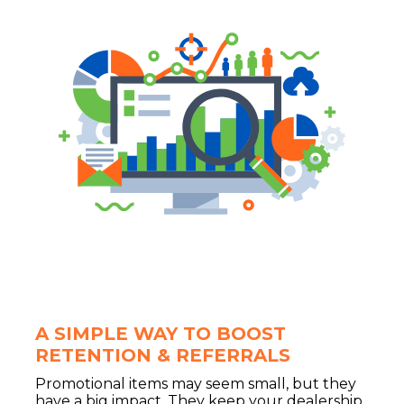
A SIMPLE WAY TO BOOST
RETENTION & REFERRALS
Promotional items may seem small, but they
have a big impact. They keep your dealership