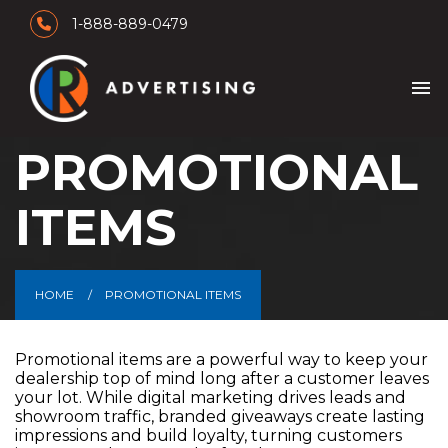
1-888-889-0479
menu
PROMOTIONAL
ITEMS
HOME
PROMOTIONAL ITEMS
Promotional items are a powerful way to keep your
dealership top of mind long after a customer leaves
your lot. While digital marketing drives leads and
showroom traffic, branded giveaways create lasting
impressions and build loyalty, turning customers