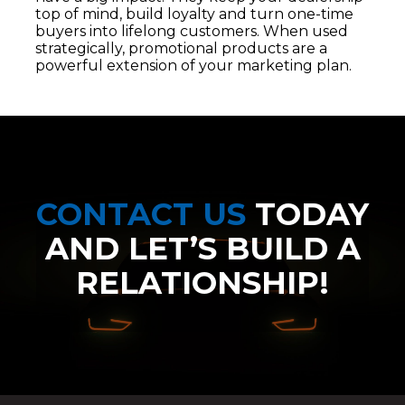
top of mind, build loyalty and turn one-time
buyers into lifelong customers. When used
strategically, promotional products are a
powerful extension of your marketing plan.
CONTACT US
TODAY
AND LET’S BUILD A
RELATIONSHIP!