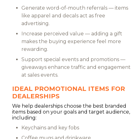
Generate word-of-mouth referrals — items
like apparel and decals act as free
advertising.
Increase perceived value — adding a gift
makes the buying experience feel more
rewarding.
Support special events and promotions —
giveaways enhance traffic and engagement
at sales events.
IDEAL PROMOTIONAL ITEMS FOR
DEALERSHIPS
We help dealerships choose the best branded
items based on your goals and target audience,
including:
Keychains and key fobs
Coffee mugs and drinkware