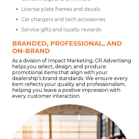
License plate frames and decals
Car chargers and tech accessories
Service gifts and loyalty rewards
BRANDED, PROFESSIONAL, AND
ON-BRAND
As a division of Impact Marketing, CR Advertising
helps you select, design, and produce
promotional items that align with your
dealership’s brand standards. We ensure every
item reflects your quality and professionalism,
helping you leave a positive impression with
every customer interaction.