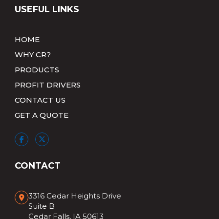
USEFUL LINKS
HOME
WHY CR?
PRODUCTS
PROFIT DRIVERS
CONTACT US
GET A QUOTE
CONTACT
3316 Cedar Heights Drive
Suite B
Cedar Falls, IA 50613