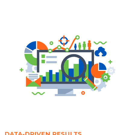
DATA-DRIVEN RESULTS