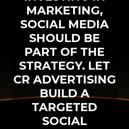
MARKETING,
SOCIAL MEDIA
SHOULD BE
PART OF THE
STRATEGY. LET
CR ADVERTISING
BUILD A
TARGETED
SOCIAL