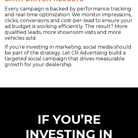
Every campaign is backed by performance tracking
and real-time optimization. We monitor impressions,
clicks, conversions and cost-per-lead to ensure your
ad budget is working efficiently. The result? More
qualified leads, more showroom visits and more
vehicles sold.
If you’re investing in marketing, social media should
be part of the strategy. Let CR Advertising build a
targeted social campaign that drives measurable
growth for your dealership.
IF YOU’RE
INVESTING IN