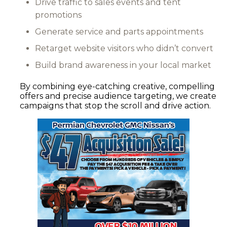
Drive traffic to sales events and tent
promotions
Generate service and parts appointments
Retarget website visitors who didn’t convert
Build brand awareness in your local market
By combining eye-catching creative, compelling
offers and precise audience targeting, we create
campaigns that stop the scroll and drive action.