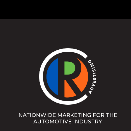
NATIONWIDE MARKETING FOR THE
AUTOMOTIVE INDUSTRY