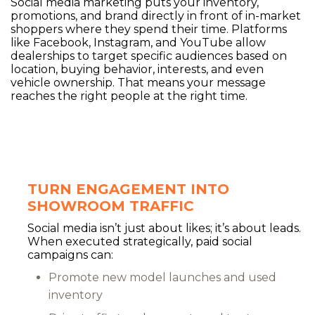
Social media marketing puts your inventory,
promotions, and brand directly in front of in-market
shoppers where they spend their time. Platforms
like Facebook, Instagram, and YouTube allow
dealerships to target specific audiences based on
location, buying behavior, interests, and even
vehicle ownership. That means your message
reaches the right people at the right time.
TURN ENGAGEMENT INTO
SHOWROOM TRAFFIC
Social media isn’t just about likes; it’s about leads.
When executed strategically, paid social
campaigns can:
Promote new model launches and used
inventory