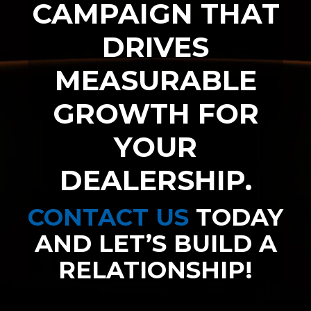
CAMPAIGN THAT
DRIVES
MEASURABLE
GROWTH FOR
YOUR
DEALERSHIP.
CONTACT US
TODAY
AND LET’S BUILD A
RELATIONSHIP!