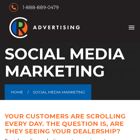
1-888-889-0479
menu
SOCIAL MEDIA
MARKETING
HOME
SOCIAL MEDIA MARKETING
YOUR CUSTOMERS ARE SCROLLING
EVERY DAY. THE QUESTION IS, ARE
THEY SEEING YOUR DEALERSHIP?